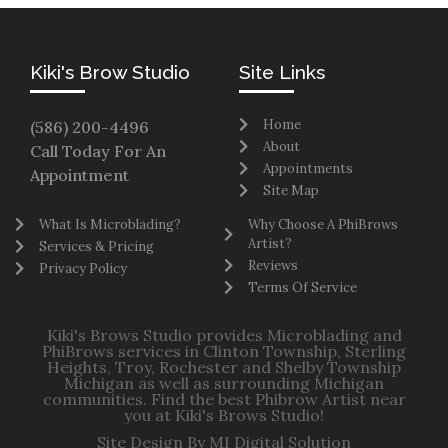
Kiki's Brow Studio
Site Links
Home
(586) 200-4496
About
Call Today For An
Appointments
Appointment
Site Map
What Is Microblading?
Why Choose A PhiBrows
Artist?
Services & Pricing
Reviews
Privacy Policy
Terms Of Service
Kiki's Brows Studio provides Microblading and
PhiBrows services in Clinton Township, Sterling
Heights, Troy, Rochester and Shelby Township
Michigan as well as surrounding Michigan
communities. Find the best Phibrow Artist near
you at Kiki's Brows Studio!
Site Design By MI Digital Solution