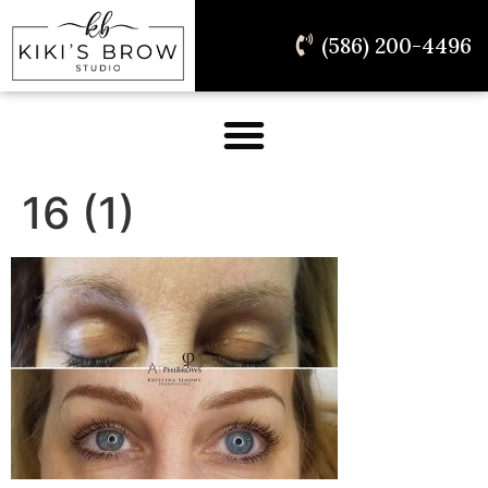
(586) 200-4496
16 (1)