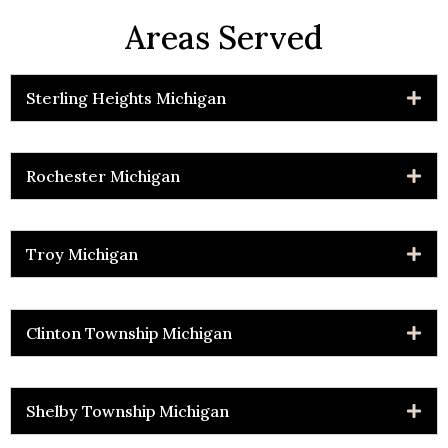
Areas Served
Sterling Heights Michigan
Rochester Michigan
Troy Michigan
Clinton Township Michigan
Shelby Township Michigan