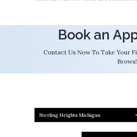
Book an Ap
Contact Us Now To Take Your Fi
Brows!
Sterling Heights Michigan