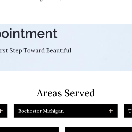
pointment
rst Step Toward Beautiful
Areas Served
Rochester Michigan
T