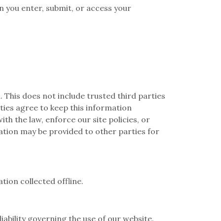
 you enter, submit, or access your
. This does not include trusted third parties
rties agree to keep this information
h the law, enforce our site policies, or
mation may be provided to other parties for
tion collected offline.
liability governing the use of our website.