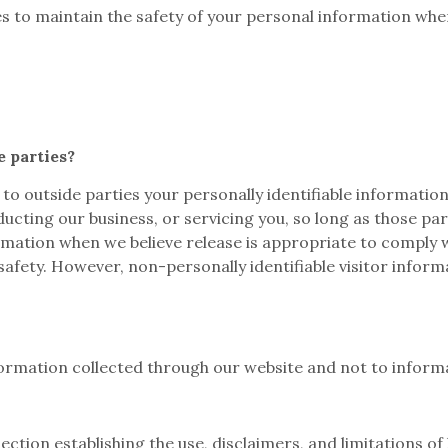
s to maintain the safety of your personal information when
e parties?
 to outside parties your personally identifiable information
ucting our business, or servicing you, so long as those pa
mation when we believe release is appropriate to comply wit
safety. However, non-personally identifiable visitor infor
nformation collected through our website and not to informa
ction establishing the use, disclaimers, and limitations of 