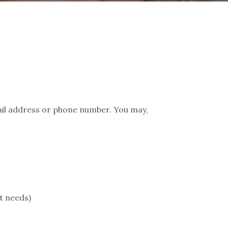
ail address or phone number. You may,
t needs)