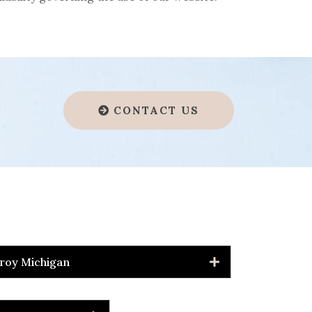
CONTACT US
roy Michigan