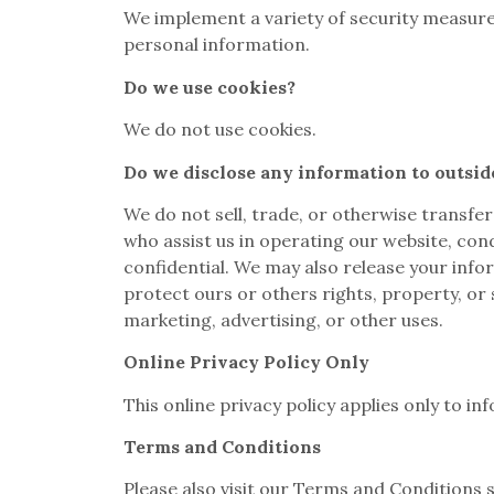
We implement a variety of security measure
personal information.
Do we use cookies?
We do not use cookies.
Do we disclose any information to outsid
We do not sell, trade, or otherwise transfer
who assist us in operating our website, cond
confidential. We may also release your infor
protect ours or others rights, property, or 
marketing, advertising, or other uses.
Online Privacy Policy Only
This online privacy policy applies only to i
Terms and Conditions
Please also visit our Terms and Conditions se