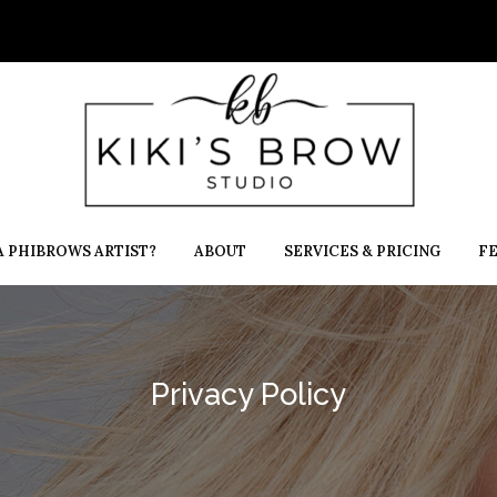
 PHIBROWS ARTIST?
ABOUT
SERVICES & PRICING
F
Privacy Policy