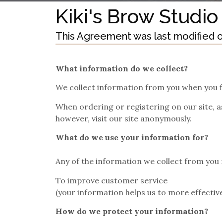
Kiki's Brow Studio
This Agreement was last modified on
What information do we collect?
We collect information from you when you fi
When ordering or registering on our site, 
however, visit our site anonymously.
What do we use your information for?
Any of the information we collect from you 
To improve customer service
(your information helps us to more effecti
How do we protect your information?