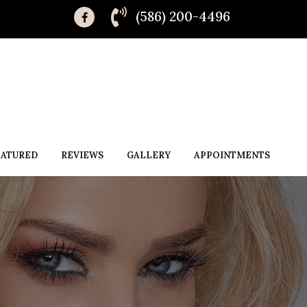
(586) 200-4496
EATURED
REVIEWS
GALLERY
APPOINTMENTS