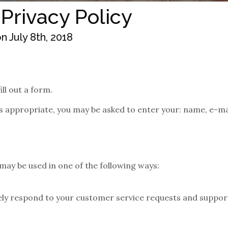
 Privacy Policy
 July 8th, 2018
ll out a form.
as appropriate, you may be asked to enter your: name, e-m
may be used in one of the following ways:
vely respond to your customer service requests and suppor