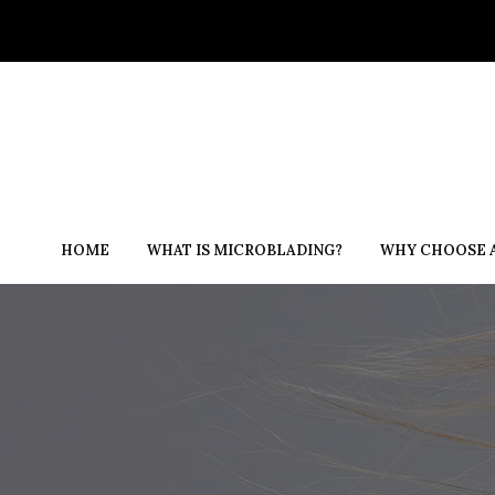
HOME
WHAT IS MICROBLADING?
WHY CHOOSE A