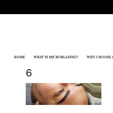
HOME
WHAT IS MICROBLADING?
WHY CHOOSE A
6