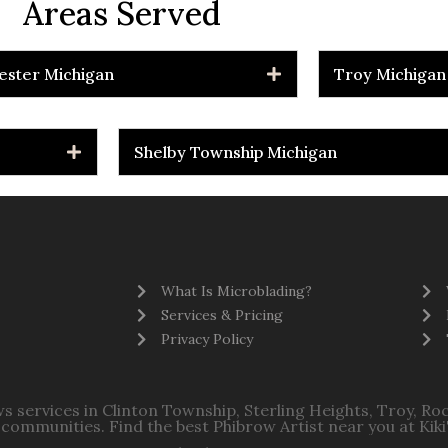
Areas Served
ester Michigan
Troy Michigan
Shelby Township Michigan
What Is Microblading?
Services & Pricing
Privacy Policy
s services in Clinton Township, Sterling Heights, Troy, R
communities. Find the best Phibrow Artist near you at Kiki