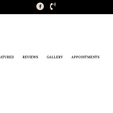
EATURED
REVIEWS
GALLERY
APPOINTMENTS