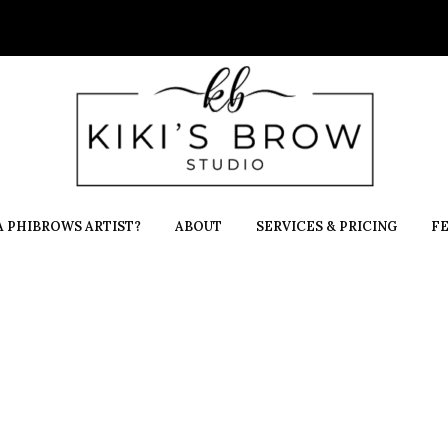
 PHIBROWS ARTIST?
ABOUT
SERVICES & PRICING
F