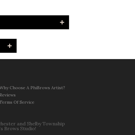
Why Choose A PhiBrows Artist?
Reviews
Terms Of Service
ochester and Shelby Township
's Brows Studio!