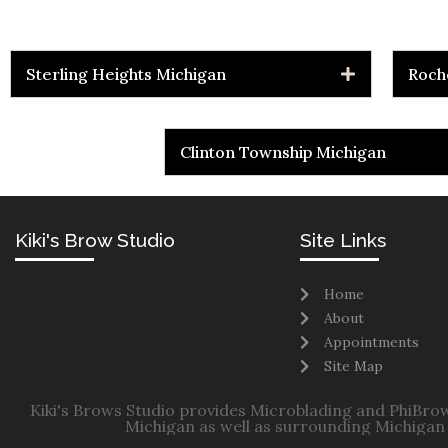
Sterling Heights Michigan
Roch
Clinton Township Michigan
Kiki's Brow Studio
Site Links
Home
About
Appointments
Site Map
Kiki's Brows Studio provides Microblading and PhiBrow
Michigan as well as surrounding Michigan 