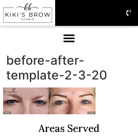
before-after-
template-2-3-20
Areas Served