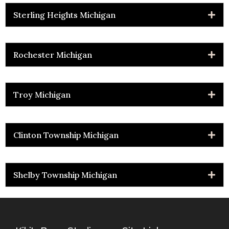
Sterling Heights Michigan
Rochester Michigan
Troy Michigan
Clinton Township Michigan
Shelby Township Michigan