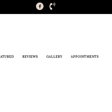
EATURED
REVIEWS
GALLERY
APPOINTMENTS