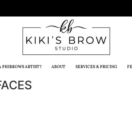
 PHIBROWS ARTIST?
ABOUT
SERVICES & PRICING
F
-FACES