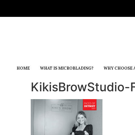
HOME
WHAT IS MICROBLADING?
WHY CHOOSE A
KikisBrowStudio