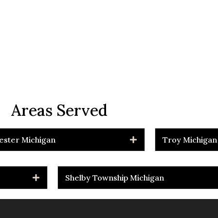
Areas Served
ester Michigan
Troy Michigan
Shelby Township Michigan