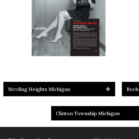
Sterling Heights Michigan
Roch
Clinton Township Michigan