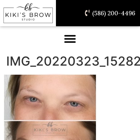
(586) 200-4496
IMG_20220323_15282