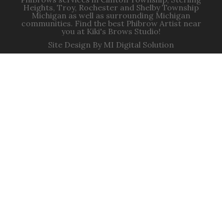
Heights, Troy, Rochester and Shelby Township
Michigan as well as surrounding Michigan
communities. Find the best Phibrow Artist near
you at Kiki's Brows Studio!
Site Design By MI Digital Solution