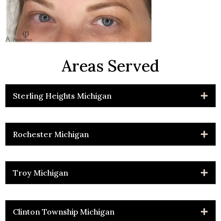
Areas Served
Sterling Heights Michigan
Rochester Michigan
Troy Michigan
Clinton Township Michigan