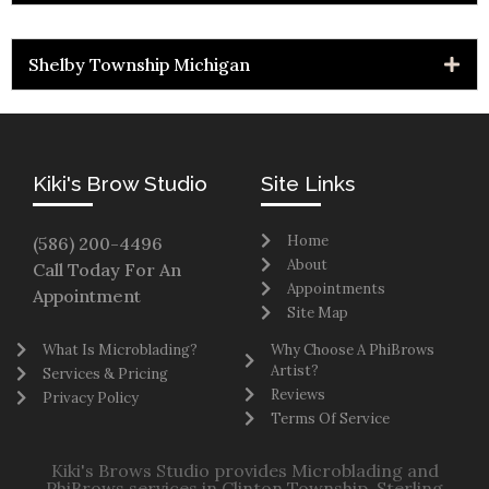
Shelby Township Michigan
Kiki's Brow Studio
Site Links
Home
(586) 200-4496
About
Call Today For An
Appointments
Appointment
Site Map
What Is Microblading?
Why Choose A PhiBrows
Artist?
Services & Pricing
Reviews
Privacy Policy
Terms Of Service
Kiki's Brows Studio provides Microblading and
PhiBrows services in Clinton Township, Sterling